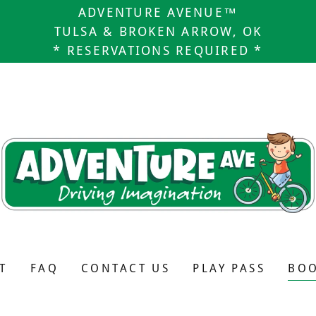
ADVENTURE AVENUE™
TULSA & BROKEN ARROW, OK
* RESERVATIONS REQUIRED *
T
FAQ
CONTACT US
PLAY PASS
BOO