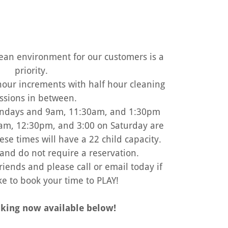
lean environment for our customers is a
priority.
 hour increments with half hour cleaning
ssions in between.
ndays and 9am, 11:30am, and 1:30pm
am, 12:30pm, and 3:00 on Saturday are
ese times will have a 22 child capacity.
and do not require a reservation.
riends and please call or email today if
ke to book your time to PLAY!
king now available below!