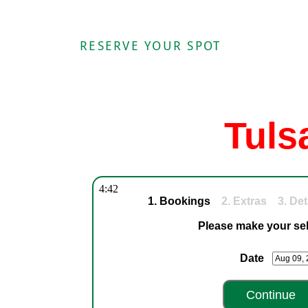
RESERVE YOUR SPOT