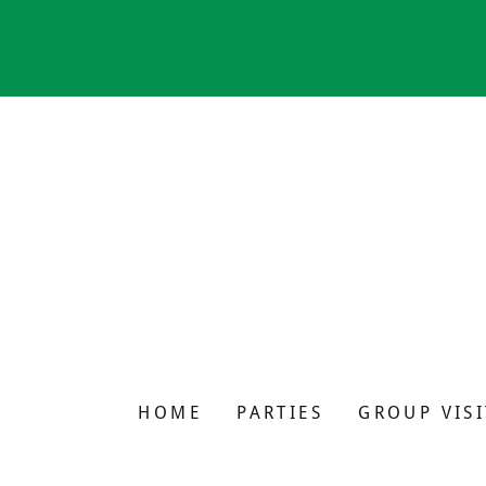
HOME
PARTIES
GROUP VISI