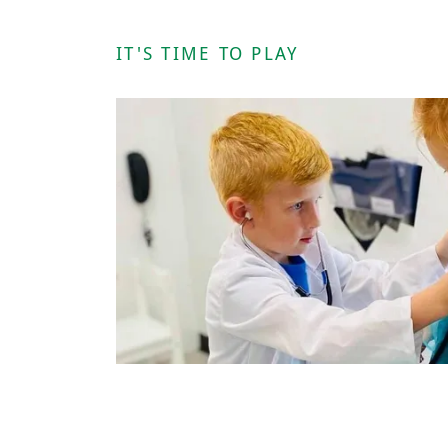
IT'S TIME TO PLAY