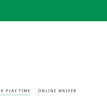
K PLAY TIME
ONLINE WAIVER