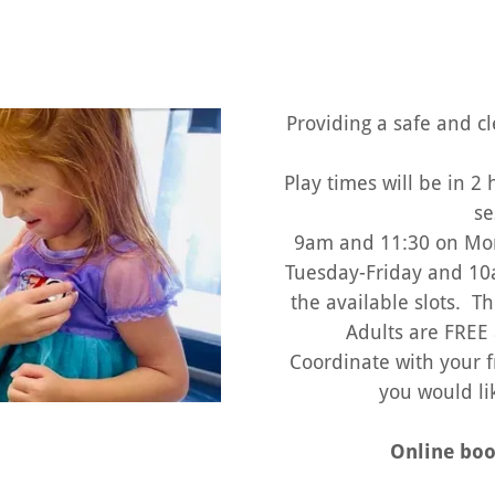
Providing a safe and c
Play times will be in 2
se
9am and 11:30 on Mo
Tuesday-Friday and 10
the available slots. Th
Adults are FREE 
Coordinate with your f
you would li
Online boo